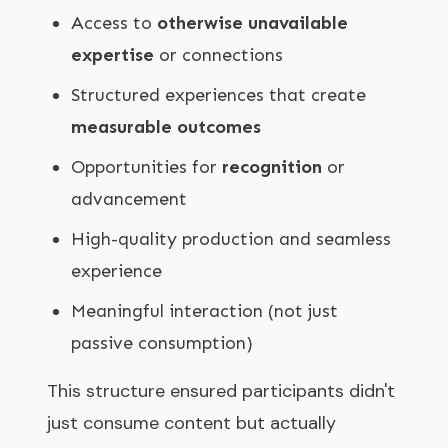
Access to
otherwise unavailable
expertise
or connections
Structured experiences that create
measurable outcomes
Opportunities for
recognition
or
advancement
High-quality production and seamless
experience
Meaningful interaction (not just
passive consumption)
This structure ensured participants didn't
just consume content but actually