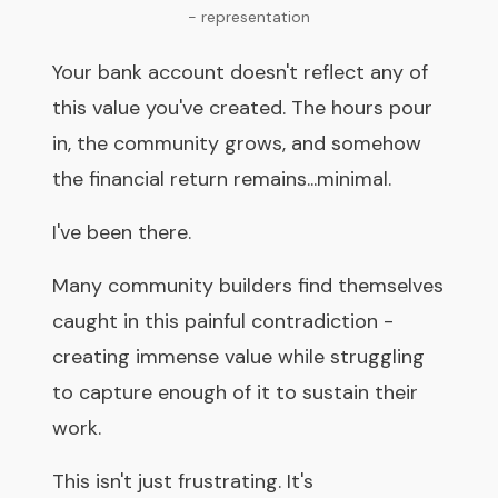
- representation
Your bank account doesn't reflect any of
this value you've created. The hours pour
in, the community grows, and somehow
the financial return remains...minimal.
I've been there.
Many community builders find themselves
caught in this painful contradiction -
creating immense value while struggling
to capture enough of it to sustain their
work.
This isn't just frustrating. It's