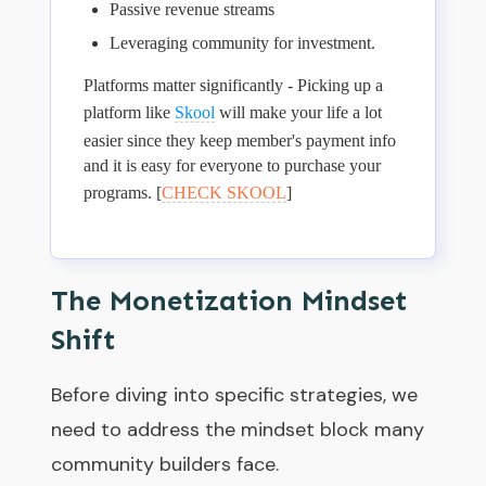
Passive revenue streams
Leveraging community for investment.
Platforms matter significantly - Picking up a
platform like
Skool
will make your life a lot
easier since they keep member's payment info
and it is easy for everyone to purchase your
programs. [
CHECK SKOOL
]
The Monetization Mindset
Shift
Before diving into specific strategies, we
need to address the mindset block many
community builders face.