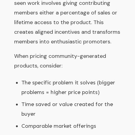
seen work involves giving contributing
members either a percentage of sales or
lifetime access to the product. This
creates aligned incentives and transforms
members into enthusiastic promoters.
When pricing community-generated
products, consider:
The specific problem it solves (bigger
problems = higher price points)
Time saved or value created for the
buyer
Comparable market offerings