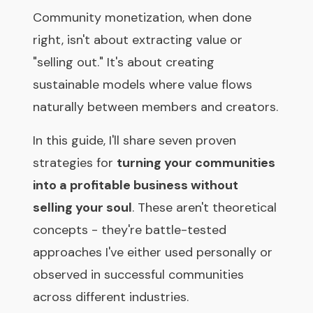
Community monetization, when done
right, isn't about extracting value or
"selling out." It's about creating
sustainable models where value flows
naturally between members and creators.
In this guide, I'll share seven proven
strategies for
turning your communities
into a profitable business without
selling your soul
. These aren't theoretical
concepts - they're battle-tested
approaches I've either used personally or
observed in successful communities
across different industries.