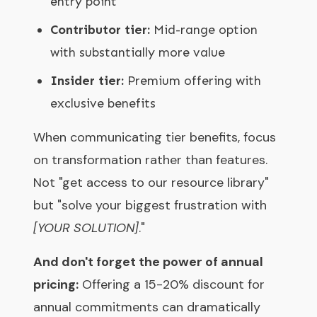
entry point
Contributor tier:
Mid-range option
with substantially more value
Insider tier:
Premium offering with
exclusive benefits
When communicating tier benefits, focus
on transformation rather than features.
Not "get access to our resource library"
but "solve your biggest frustration with
[YOUR SOLUTION]
."
And don't forget the power of annual
pricing:
Offering a 15-20% discount for
annual commitments can dramatically