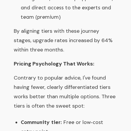
and direct access to the experts and
team (premium)
By aligning tiers with these journey
stages, upgrade rates increased by 64%
within three months.
Pricing Psychology That Works:
Contrary to popular advice, I've found
having fewer, clearly differentiated tiers
works better than multiple options. Three
tiers is often the sweet spot:
Community tier:
Free or low-cost