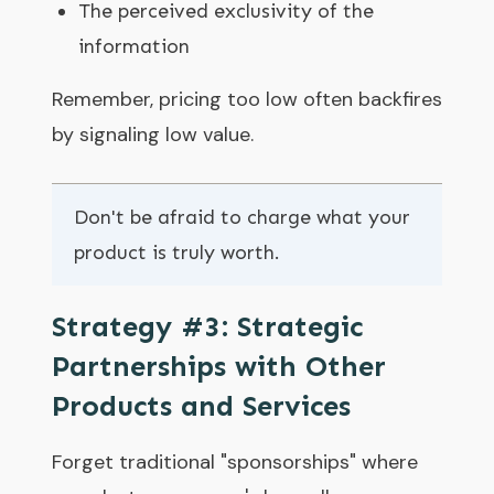
The perceived exclusivity of the
information
Remember, pricing too low often backfires
by signaling low value.
Don't be afraid to charge what your
product is truly worth.
Strategy #3: Strategic
Partnerships with Other
Products and Services
Forget traditional "sponsorships" where