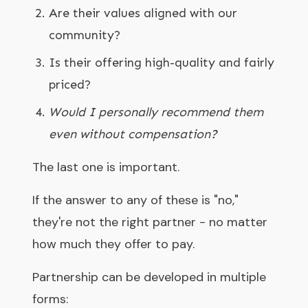
Are their values aligned with our
community?
Is their offering high-quality and fairly
priced?
Would I personally recommend them
even without compensation?
The last one is important.
If the answer to any of these is "no,"
they're not the right partner - no matter
how much they offer to pay.
Partnership can be developed in multiple
forms: