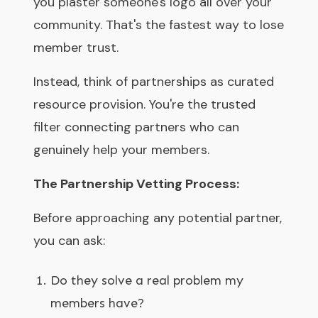
you plaster someone's logo all over your
community. That's the fastest way to lose
member trust.
Instead, think of partnerships as curated
resource provision. You're the trusted
filter connecting partners who can
genuinely help your members.
The Partnership Vetting Process:
Before approaching any potential partner,
you can ask:
Do they solve a real problem my
members have?