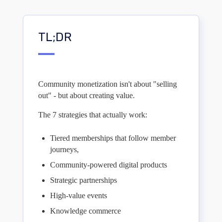
TL;DR
Community monetization isn't about "selling
out" - but about creating value.
The 7 strategies that actually work:
Tiered memberships that follow member
journeys,
Community-powered digital products
Strategic partnerships
High-value events
Knowledge commerce