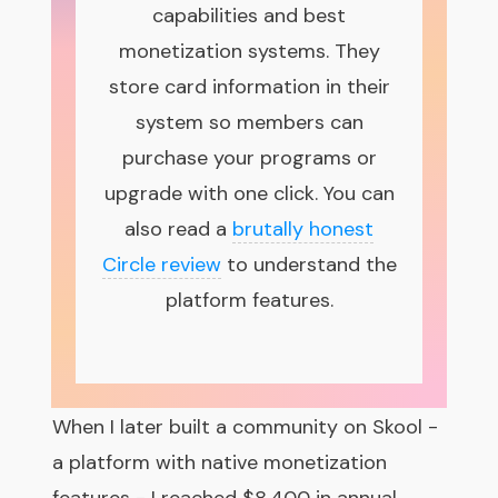
capabilities and best
monetization systems. They
store card information in their
system so members can
purchase your programs or
upgrade with one click. You can
also read a
brutally honest
Circle review
to understand the
platform features.
When I later built a community on Skool -
a platform with native monetization
features - I reached $8,400 in annual