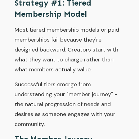
Strategy #1: Tiered
Membership Model
Most tiered membership models or paid
memberships fail because they're
designed backward. Creators start with
what they want to charge rather than
what members actually value.
Successful tiers emerge from
understanding your "member journey" -
the natural progression of needs and
desires as someone engages with your
community.