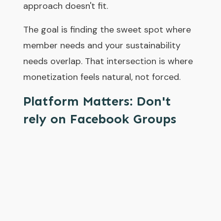
approach doesn't fit.
The goal is finding the sweet spot where
member needs and your sustainability
needs overlap. That intersection is where
monetization feels natural, not forced.
Platform Matters: Don't
rely on Facebook Groups