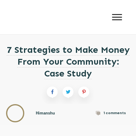
7 Strategies to Make Money
From Your Community:
Case Study
1
comments
Himanshu