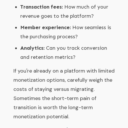
Transaction fees:
How much of your
revenue goes to the platform?
Member experience:
How seamless is
the purchasing process?
Analytics:
Can you track conversion
and retention metrics?
If you're already on a platform with limited
monetization options, carefully weigh the
costs of staying versus migrating.
Sometimes the short-term pain of
transition is worth the long-term
monetization potential.