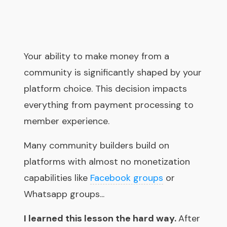
Your ability to make money from a
community is significantly shaped by your
platform choice. This decision impacts
everything from payment processing to
member experience.
Many community builders build on
platforms with almost no monetization
capabilities like
Facebook groups
or
Whatsapp groups...
I learned this lesson the hard way.
After