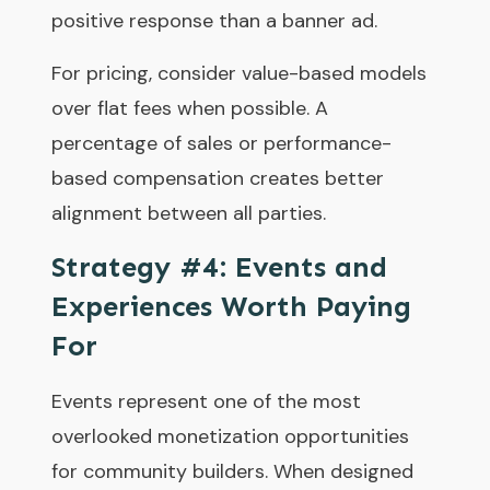
positive response than a banner ad.
For pricing, consider value-based models
over flat fees when possible. A
percentage of sales or performance-
based compensation creates better
alignment between all parties.
Strategy #4: Events and
Experiences Worth Paying
For
Events represent one of the most
overlooked monetization opportunities
for community builders. When designed