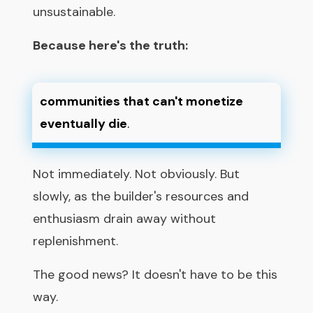
unsustainable.
Because here's the truth:
communities that can't monetize
eventually die
.
Not immediately. Not obviously. But
slowly, as the builder's resources and
enthusiasm drain away without
replenishment.
The good news? It doesn't have to be this
way.