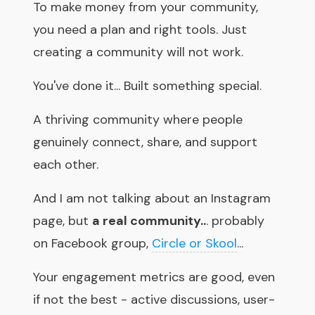
To make money from your community,
you need a plan and right tools. Just
creating a community will not work.
You've done it... Built something special.
A thriving community where people
genuinely connect, share, and support
each other.
And I am not talking about an Instagram
page, but
a real community..
. probably
on Facebook group,
Circle or Skool
...
Your engagement metrics are good, even
if not the best - active discussions, user-