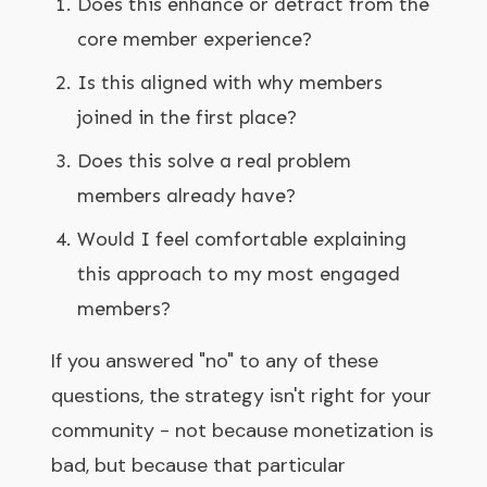
Does this enhance or detract from the
core member experience?
Is this aligned with why members
joined in the first place?
Does this solve a real problem
members already have?
Would I feel comfortable explaining
this approach to my most engaged
members?
If you answered "no" to any of these
questions, the strategy isn't right for your
community - not because monetization is
bad, but because that particular