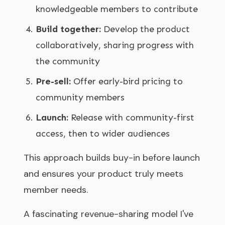
knowledgeable members to contribute
Build together:
Develop the product
collaboratively, sharing progress with
the community
Pre-sell:
Offer early-bird pricing to
community members
Launch:
Release with community-first
access, then to wider audiences
This approach builds buy-in before launch
and ensures your product truly meets
member needs.
A fascinating revenue-sharing model I've