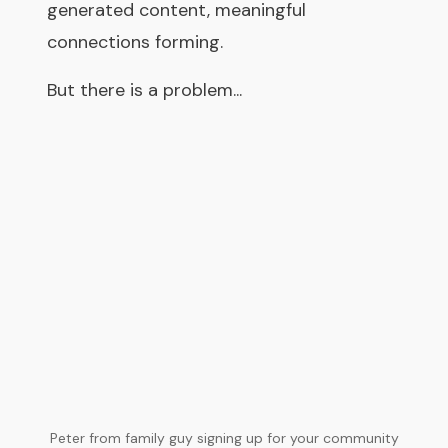
generated content, meaningful
connections forming.
But there is a problem...
Peter from family guy signing up for your community