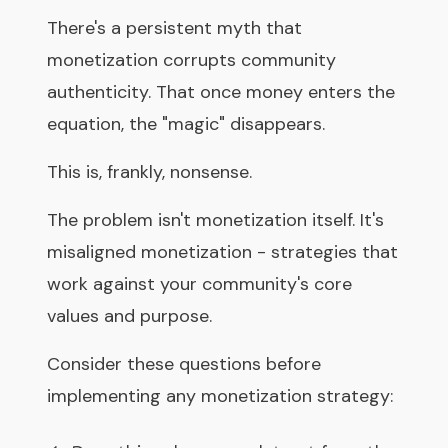
There's a persistent myth that
monetization corrupts community
authenticity. That once money enters the
equation, the "magic" disappears.
This is, frankly, nonsense.
The problem isn't monetization itself. It's
misaligned monetization - strategies that
work against your community's core
values and purpose.
Consider these questions before
implementing any monetization strategy: