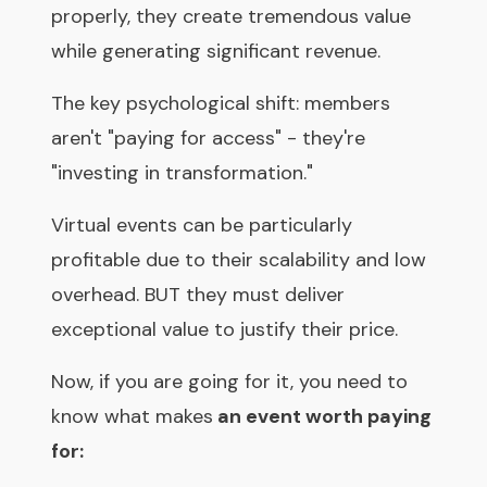
properly, they create tremendous value
while generating significant revenue.
The key psychological shift: members
aren't "paying for access" - they're
"investing in transformation."
Virtual events can be particularly
profitable due to their scalability and low
overhead. BUT they must deliver
exceptional value to justify their price.
Now, if you are going for it, you need to
know what makes
an event worth paying
for: