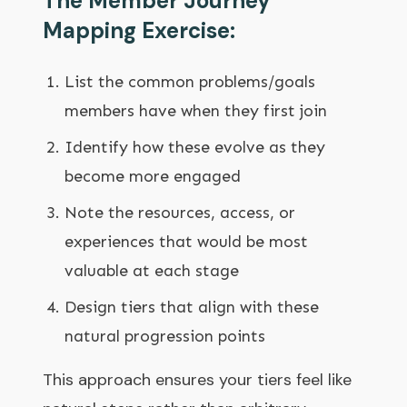
The Member Journey
Mapping Exercise:
List the common problems/goals
members have when they first join
Identify how these evolve as they
become more engaged
Note the resources, access, or
experiences that would be most
valuable at each stage
Design tiers that align with these
natural progression points
This approach ensures your tiers feel like