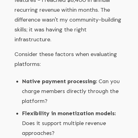
recurring revenue within months. The
difference wasn't my community-building
skills; it was having the right
infrastructure.
Consider these factors when evaluating
platforms:
Native payment processing:
Can you
charge members directly through the
platform?
Flexibility in monetization models:
Does it support multiple revenue
approaches?