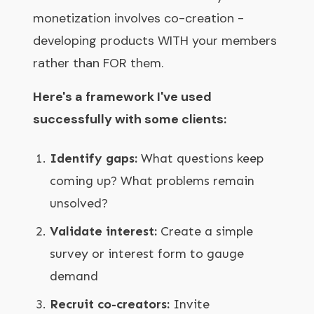
monetization involves co-creation -
developing products WITH your members
rather than FOR them.
Here's a framework I've used
successfully with some clients:
Identify gaps:
What questions keep
coming up? What problems remain
unsolved?
Validate interest:
Create a simple
survey or interest form to gauge
demand
Recruit co-creators:
Invite