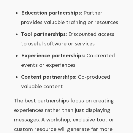
Education partnerships:
Partner
provides valuable training or resources
Tool partnerships:
Discounted access
to useful software or services
Experience partnerships:
Co-created
events or experiences
Content partnerships:
Co-produced
valuable content
The best partnerships focus on creating
experiences rather than just displaying
messages. A workshop, exclusive tool, or
custom resource will generate far more