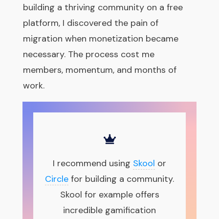
building a thriving community on a free
platform, I discovered the pain of
migration when monetization became
necessary.
The process cost me
members, momentum, and months of
work.
I recommend using
Skool
or
Circle
for building a community.
Skool for example offers
incredible gamification