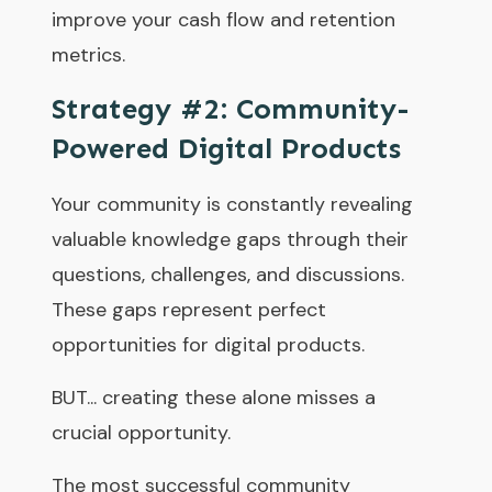
improve your cash flow and retention
metrics.
Strategy #2: Community-
Powered Digital Products
Your community is constantly revealing
valuable knowledge gaps through their
questions, challenges, and discussions.
These gaps represent perfect
opportunities for digital products.
BUT... creating these alone misses a
crucial opportunity.
The most successful community