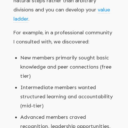
natural steps rather than arbitrary
divisions and you can develop your
value
ladder
.
For example, in a professional community
I consulted with, we discovered:
New members primarily sought basic
knowledge and peer connections (free
tier)
Intermediate members wanted
structured learning and accountability
(mid-tier)
Advanced members craved
recognition, leadership opportunities,