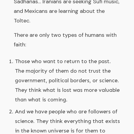
Sadhanas… Iranians are seeking Sufi music,
and Mexicans are learning about the
Toltec.
There are only two types of humans with
faith:
Those who want to return to the past.
The majority of them do not trust the
government, political borders, or science.
They think what is lost was more valuable
than what is coming.
And we have people who are followers of
science. They think everything that exists
in the known universe is for them to