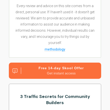
Every review and advice on this site comes from a
direct, personal use. If I haven't used it - it doesn't get
reviewed. We aim to provide accurate and unbiased
information to assist our audience in making
informed decisions. However, individual results can
vary, and I encourage you to try things out by
yourself.
methodology
Free 14-day Skool Offer
Get instant access
3 Traffic Secrets for Community
Builders