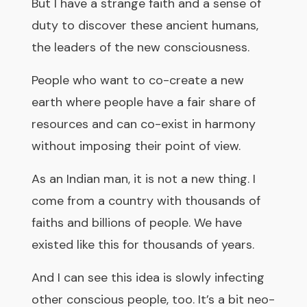
But I have a strange faith and a sense of
duty to discover these ancient humans,
the leaders of the new consciousness.
People who want to co-create a new
earth where people have a fair share of
resources and can co-exist in harmony
without imposing their point of view.
As an Indian man, it is not a new thing. I
come from a country with thousands of
faiths and billions of people. We have
existed like this for thousands of years.
And I can see this idea is slowly infecting
other conscious people, too. It’s a bit neo-