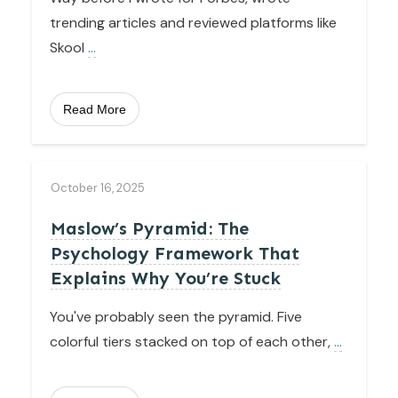
trending articles and reviewed platforms like
Skool
...
Read More
October 16, 2025
Maslow’s Pyramid: The
Psychology Framework That
Explains Why You’re Stuck
You've probably seen the pyramid. Five
colorful tiers stacked on top of each other,
...