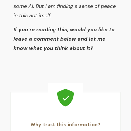
some AI. But I am finding a sense of peace
in this act itself.
If you’re reading this, would you like to
leave a comment below and let me
know what you think about it?
Why trust this information?