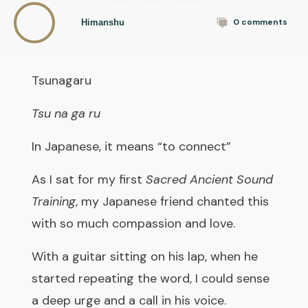
0
comments
Himanshu
Tsunagaru
Tsu na ga ru
In Japanese, it means “to connect”
As I sat for my first
Sacred Ancient Sound
Training
, my Japanese friend chanted this
with so much compassion and love.
With a guitar sitting on his lap, when he
started repeating the word, I could sense
a deep urge and a call in his voice.