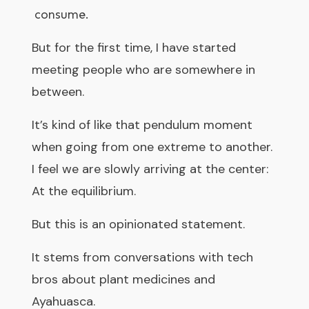
consume.
But for the first time, I have started
meeting people who are somewhere in
between.
It’s kind of like that pendulum moment
when going from one extreme to another.
I feel we are slowly arriving at the center:
At the equilibrium.
But this is an opinionated statement.
It stems from conversations with tech
bros about plant medicines and
Ayahuasca.