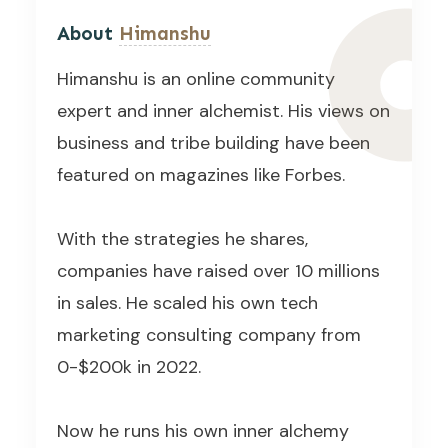
About
Himanshu
Himanshu is an online community
expert and inner alchemist. His views on
business and tribe building have been
featured on magazines like Forbes.
With the strategies he shares,
companies have raised over 10 millions
in sales. He scaled his own tech
marketing consulting company from
0-$200k in 2022.
Now he runs his own inner alchemy