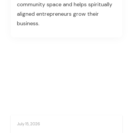
community space and helps spiritually
aligned entrepreneurs grow their
business.
July 15, 2026