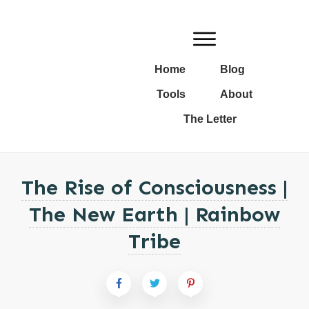
Home
Blog
Tools
About
The Letter
The Rise of Consciousness |
The New Earth | Rainbow
Tribe