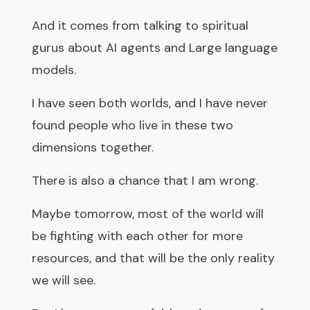
And it comes from talking to spiritual
gurus about AI agents and Large language
models.
I have seen both worlds, and I have never
found people who live in these two
dimensions together.
There is also a chance that I am wrong.
Maybe tomorrow, most of the world will
be fighting with each other for more
resources, and that will be the only reality
we will see.