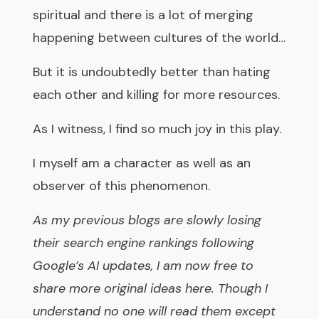
spiritual and there is a lot of merging
happening between cultures of the world…
But it is undoubtedly better than hating
each other and killing for more resources.
As I witness, I find so much joy in this play.
I myself am a character as well as an
observer of this phenomenon.
As my previous blogs are slowly losing
their search engine rankings following
Google’s AI updates, I am now free to
share more original ideas here. Though I
understand no one will read them except