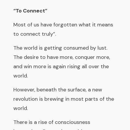
“To Connect”
Most of us have forgotten what it means
to connect truly”.
The world is getting consumed by lust.
The desire to have more, conquer more,
and win more is again rising all over the
world.
However, beneath the surface, a new
revolution is brewing in most parts of the
world.
There is a rise of consciousness