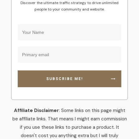
Discover the ultimate traffic strategy to drive unlimited
people to your community and website.
SUBSCRIBE ME!
Affiliate Disclaimer
: Some links on this page might
be affiliate links. That means I might earn commission
if you use these links to purchase a product. It
doesn't cost you anything extra but I will truly