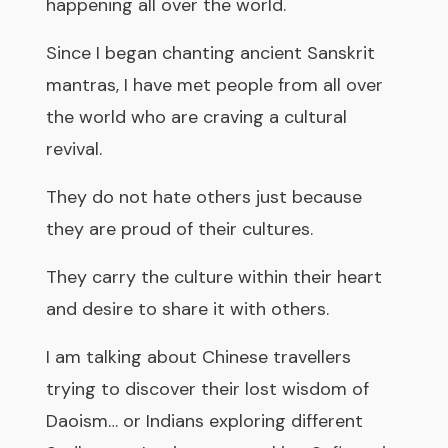
happening all over the world.
Since I began chanting ancient Sanskrit
mantras, I have met people from all over
the world who are craving a cultural
revival.
They do not hate others just because
they are proud of their cultures.
They carry the culture within their heart
and desire to share it with others.
I am talking about Chinese travellers
trying to discover their lost wisdom of
Daoism… or Indians exploring different