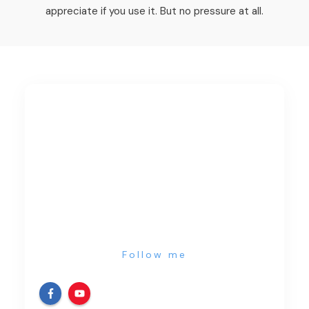
appreciate if you use it. But no pressure at all.
Follow me