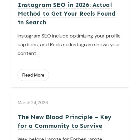
Instagram SEO in 2026: Actual
Method to Get Your Reels Found
in Search
Instagram SEO include optimizing your profile,
captions, and Reels so Instagram shows your
content
...
Read More
March 24, 2026
The New Blood Principle – Key
for a Community to Survive
Way before I wrote for Forbes, wrote