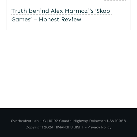
Truth behind Alex Harmozi’s ‘Skool
Games’ – Honest Review
Synthesizer Lab LLC | 16192 Coastal Highway, Delaware, USA 19958
Copyright 2024
HIMANSHU BISHT
-
Privacy Policy