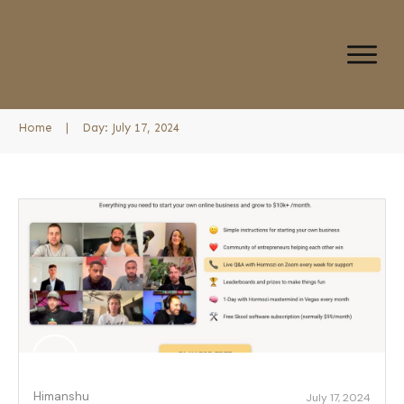
Home
|
Day: July 17, 2024
Himanshu
July 17, 2024