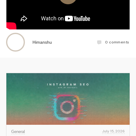
0
comments
Himanshu
July 15, 2026
General