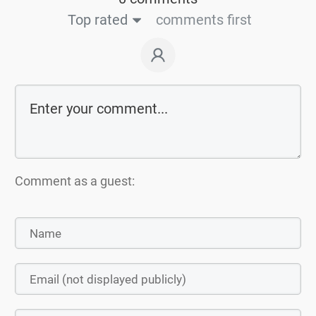
Top rated
comments first
Comment as a guest: