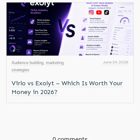
June 24, 2026
Audience building
,
marketing
strategies
Virlo vs Exolyt – Which Is Worth Your
Money in 2026?
0 comments