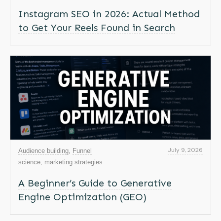
Instagram SEO in 2026: Actual Method
to Get Your Reels Found in Search
July 9, 2026
Audience building
,
Funnel
science
,
marketing strategies
A Beginner’s Guide to Generative
Engine Optimization (GEO)