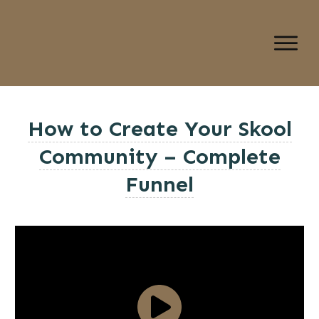
How to Create Your Skool
Community – Complete
Funnel