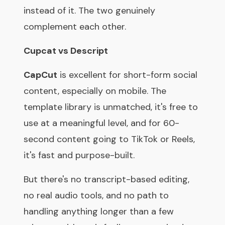
instead of it. The two genuinely
complement each other.
Cupcat vs Descript
CapCut
is excellent for short-form social
content, especially on mobile. The
template library is unmatched, it's free to
use at a meaningful level, and for 60-
second content going to TikTok or Reels,
it's fast and purpose-built.
But there's no transcript-based editing,
no real audio tools, and no path to
handling anything longer than a few