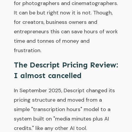
for photographers and cinematographers.
It can be but right now it is not. Though,
for creators, business owners and
entrepreneurs this can save hours of work
time and tonnes of money and
frustration.
The Descript Pricing Review:
I almost cancelled
In September 2025, Descript changed its
pricing structure and moved from a
simple "transcription hours" model to a
system built on "media minutes plus AI
credits." like any other AI tool.