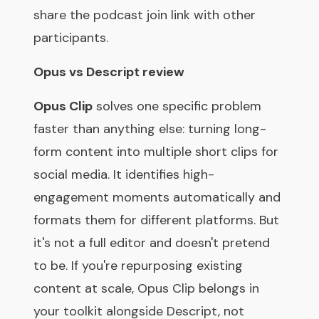
share the podcast join link with other
participants.
Opus vs Descript review
Opus Clip
solves one specific problem
faster than anything else: turning long-
form content into multiple short clips for
social media. It identifies high-
engagement moments automatically and
formats them for different platforms. But
it's not a full editor and doesn't pretend
to be. If you're repurposing existing
content at scale, Opus Clip belongs in
your toolkit alongside Descript, not