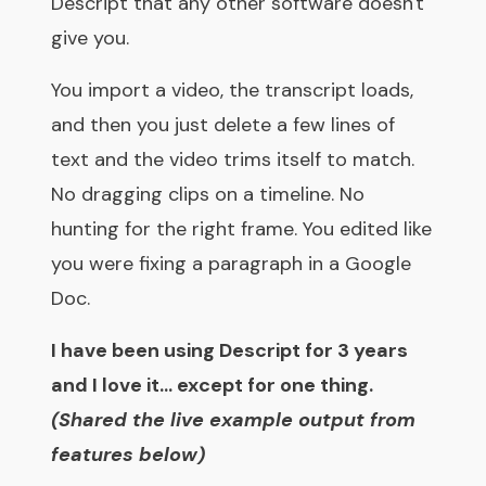
Descript that any other software doesn't
give you.
You import a video, the transcript loads,
and then you just delete a few lines of
text and the video trims itself to match.
No dragging clips on a timeline. No
hunting for the right frame. You edited like
you were fixing a paragraph in a Google
Doc.
I have been using Descript for 3 years
and I love it... except for one thing.
(Shared the live example output from
features below)