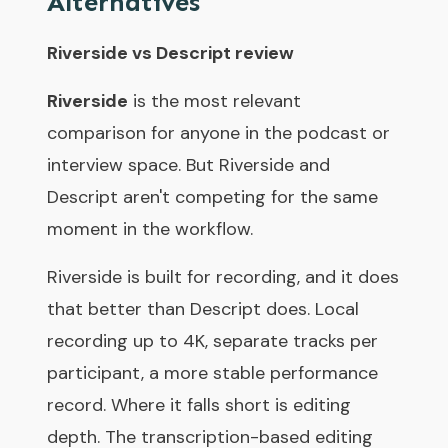
Alternatives
Riverside vs Descript review
Riverside
is the most relevant
comparison for anyone in the podcast or
interview space. But Riverside and
Descript aren't competing for the same
moment in the workflow.
Riverside is built for recording, and it does
that better than Descript does. Local
recording up to 4K, separate tracks per
participant, a more stable performance
record. Where it falls short is editing
depth. The transcription-based editing