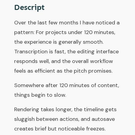
Descript
Over the last few months I have noticed a
pattern: For projects under 120 minutes,
the experience is generally smooth.
Transcription is fast, the editing interface
responds well, and the overall workflow
feels as efficient as the pitch promises.
Somewhere after 120 minutes of content,
things begin to slow.
Rendering takes longer, the timeline gets
sluggish between actions, and autosave
creates brief but noticeable freezes.