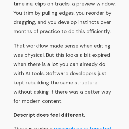
timeline, clips on tracks, a preview window.
You trim by pulling edges, you reorder by
dragging, and you develop instincts over
months of practice to do this efficiently.
That workflow made sense when editing
was physical. But this looks a bit expired
when there is a lot you can already do
with AI tools. Software developers just
kept rebuilding the same structure
without asking if there was a better way
for modern content.
Descript does feel different.
There is a whole
research on automated