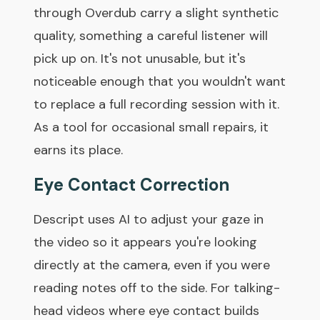
through Overdub carry a slight synthetic
quality, something a careful listener will
pick up on. It's not unusable, but it's
noticeable enough that you wouldn't want
to replace a full recording session with it.
As a tool for occasional small repairs, it
earns its place.
Eye Contact Correction
Descript uses AI to adjust your gaze in
the video so it appears you're looking
directly at the camera, even if you were
reading notes off to the side. For talking-
head videos where eye contact builds