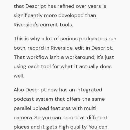
that Descript has refined over years is
significantly more developed than
Riverside's current tools.
This is why a lot of serious podcasters run
both. record in Riverside, edit in Descript.
That workflow isn't a workaround; it's just
using each tool for what it actually does
well.
Also Descript now has an integrated
podcast system that offers the same
parallel upload features with multi
camera. So you can record at different
places and it gets high quality. You can