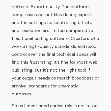
better is Export quality. The platform
compresses output files during export,
and the settings for controlling bitrate
and resolution are limited compared to
traditional editing software. Creators who
work at high-quality standards and need
control over the final technical specs will
find this frustrating. It's fine for most web
publishing, but it's not the right tool if
your output needs to match broadcast or
archival standards for cinematic
purposes.
So as I mentioned earlier, this is not a tool