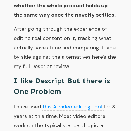
whether the whole product holds up
the same way once the novelty settles.
After going through the experience of
editing real content on it, tracking what
actually saves time and comparing it side
by side against the alternatives here's the
my full Descript review.
I like Descript But there is
One Problem
I have used
this AI video editing tool
for 3
years at this time. Most video editors
work on the typical standard logic: a