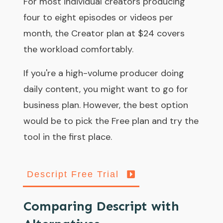
For most individual creators producing
four to eight episodes or videos per
month, the Creator plan at $24 covers
the workload comfortably.
If you're a high-volume producer doing
daily content, you might want to go for
business plan. However, the best option
would be to pick the Free plan and try the
tool in the first place.
Descript Free Trial
Comparing Descript with