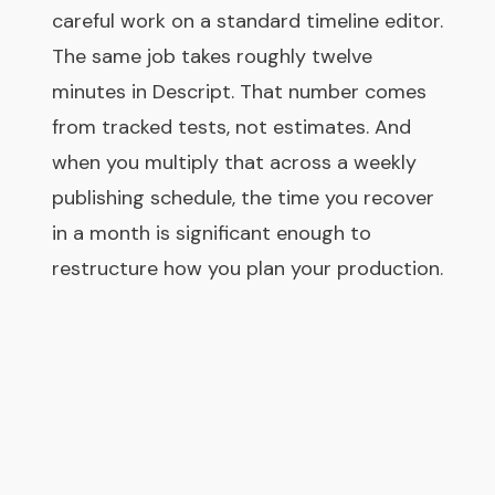
careful work on a standard timeline editor.
The same job takes roughly twelve
minutes in Descript. That number comes
from tracked tests, not estimates. And
when you multiply that across a weekly
publishing schedule, the time you recover
in a month is significant enough to
restructure how you plan your production.