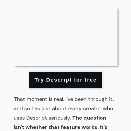
Try Descript for free
That moment is real. I've been through it,
and so has just about every creator who
uses Descript seriously.
The question
isn't whether that feature works. It's