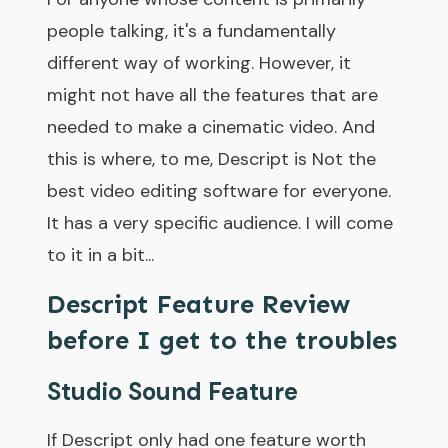
people talking, it's a fundamentally
different way of working. However, it
might not have all the features that are
needed to make a cinematic video. And
this is where, to me, Descript is Not the
best video editing software for everyone.
It has a very specific audience. I will come
to it in a bit...
Descript Feature Review
before I get to the troubles
Studio Sound Feature
If Descript only had one feature worth