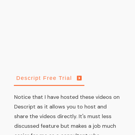
Descript Free Trial
Notice that I have hosted these videos on
Descript as it allows you to host and
share the videos directly. It's must less
discussed feature but makes a job much