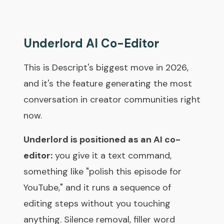
Underlord AI Co-Editor
This is Descript's biggest move in 2026,
and it's the feature generating the most
conversation in creator communities right
now.
Underlord is positioned as an AI co-
editor:
you give it a text command,
something like "polish this episode for
YouTube," and it runs a sequence of
editing steps without you touching
anything. Silence removal, filler word