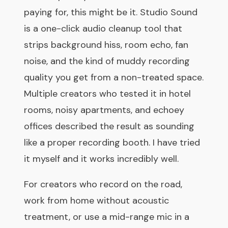
paying for, this might be it. Studio Sound
is a one-click audio cleanup tool that
strips background hiss, room echo, fan
noise, and the kind of muddy recording
quality you get from a non-treated space.
Multiple creators who tested it in hotel
rooms, noisy apartments, and echoey
offices described the result as sounding
like a proper recording booth. I have tried
it myself and it works incredibly well.
For creators who record on the road,
work from home without acoustic
treatment, or use a mid-range mic in a