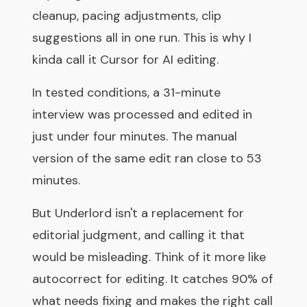
cleanup, pacing adjustments, clip
suggestions all in one run. This is why I
kinda call it Cursor for AI editing.
In tested conditions, a 31-minute
interview was processed and edited in
just under four minutes. The manual
version of the same edit ran close to 53
minutes.
But Underlord isn't a replacement for
editorial judgment, and calling it that
would be misleading. Think of it more like
autocorrect for editing. It catches 90% of
what needs fixing and makes the right call