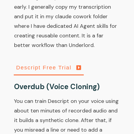
early. I generally copy my transcription
and put it in my claude cowork folder
where I have dedicated AI Agent skills for
creating reusable content. It is a far
better workflow than Underlord.
Descript Free Trial
Overdub (Voice Cloning)
You can train Descript on your voice using
about ten minutes of recorded audio and
it builds a synthetic clone. After that, if
you misread a line or need to add a