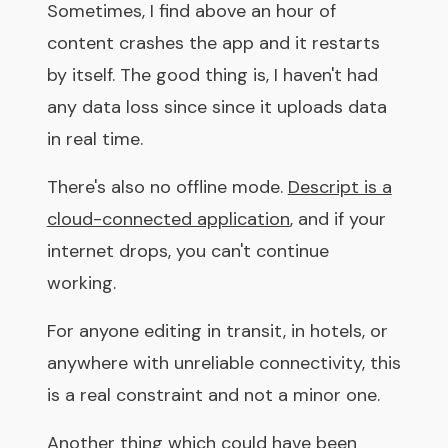
Sometimes, I find above an hour of
content crashes the app and it restarts
by itself. The good thing is, I haven't had
any data loss since since it uploads data
in real time.
There's also no offline mode.
Descript is a
cloud-connected application
, and if your
internet drops, you can't continue
working.
For anyone editing in transit, in hotels, or
anywhere with unreliable connectivity, this
is a real constraint and not a minor one.
Another thing which could have been