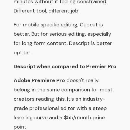
minutes without it feeling constrained.
Different tool, different job.
For mobile specific editing, Cupcat is
better. But for serious editing, especially
for long form content, Descript is better
option.
Descript when compared to Premier Pro
Adobe Premiere Pro
doesn't really
belong in the same comparison for most
creators reading this. It's an industry-
grade professional editor with a steep
learning curve and a $55/month price
point.