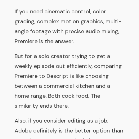
If you need cinematic control, color
grading, complex motion graphics, multi-
angle footage with precise audio mixing,
Premiere is the answer.
But for a solo creator trying to get a
weekly episode out efficiently, comparing
Premiere to Descript is like choosing
between a commercial kitchen and a
home range. Both cook food. The
similarity ends there.
Also, if you consider editing as a job,
Adobe definitely is the better option than