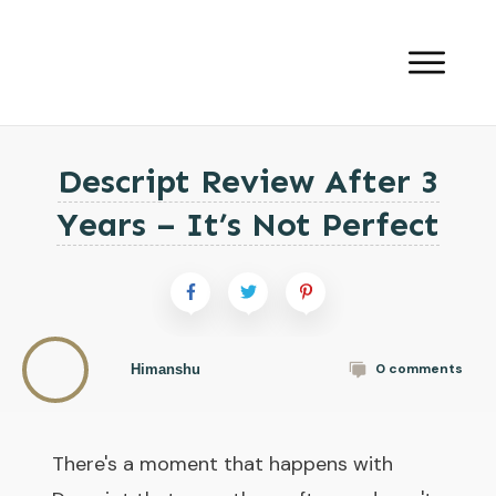
Descript Review After 3
Years – It’s Not Perfect
0
comments
Himanshu
There's a moment that happens with