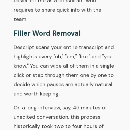
easier for me as a consultant who
requires to share quick info with the
team.
Filler Word Removal
Descript scans your entire transcript and
highlights every "uh," "um," "like," and "you
know." You can wipe all of them in a single
click or step through them one by one to
decide which pauses are actually natural
and worth keeping.
On a long interview, say, 45 minutes of
unedited conversation, this process
historically took two to four hours of