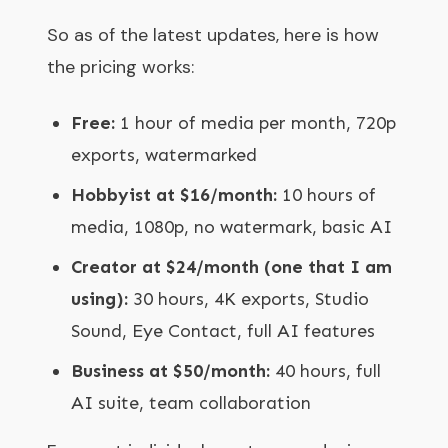
So as of the latest updates, here is how
the pricing works:
Free:
1 hour of media per month, 720p
exports, watermarked
Hobbyist at $16/month:
10 hours of
media, 1080p, no watermark, basic AI
Creator at $24/month (one that I am
using):
30 hours, 4K exports, Studio
Sound, Eye Contact, full AI features
Business at $50/month:
40 hours, full
AI suite, team collaboration