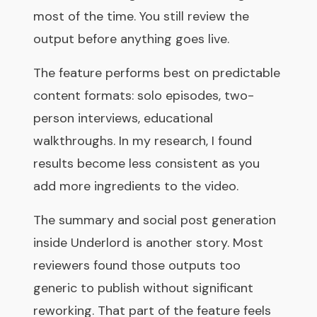
most of the time. You still review the
output before anything goes live.
The feature performs best on predictable
content formats: solo episodes, two-
person interviews, educational
walkthroughs. In my research, I found
results become less consistent as you
add more ingredients to the video.
The summary and social post generation
inside Underlord is another story. Most
reviewers found those outputs too
generic to publish without significant
reworking. That part of the feature feels