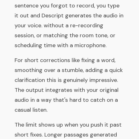
sentence you forgot to record, you type
it out and Descript generates the audio in
your voice. without a re-recording
session, or matching the room tone, or
scheduling time with a microphone.
For short corrections like fixing a word,
smoothing over a stumble, adding a quick
clarification this is genuinely impressive.
The output integrates with your original
audio in a way that's hard to catch on a
casual listen.
The limit shows up when you push it past
short fixes. Longer passages generated