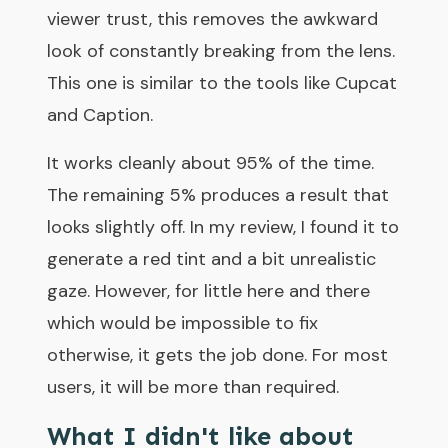
viewer trust, this removes the awkward
look of constantly breaking from the lens.
This one is similar to the tools like Cupcat
and Caption.
It works cleanly about 95% of the time.
The remaining 5% produces a result that
looks slightly off. In my review, I found it to
generate a red tint and a bit unrealistic
gaze. However, for little here and there
which would be impossible to fix
otherwise, it gets the job done. For most
users, it will be more than required.
What I didn't like about