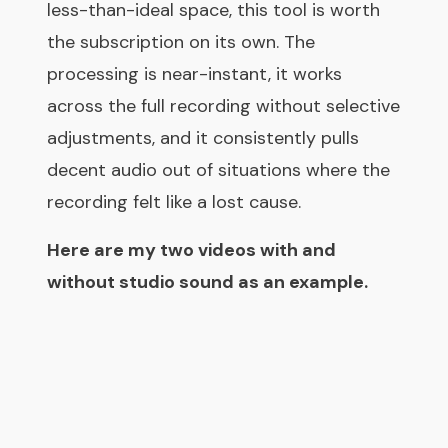
less-than-ideal space, this tool is worth
the subscription on its own. The
processing is near-instant, it works
across the full recording without selective
adjustments, and it consistently pulls
decent audio out of situations where the
recording felt like a lost cause.
Here are my two videos with and
without studio sound as an example.