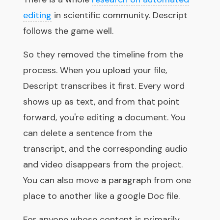
editing
in scientific community. Descript
follows the game well.
So they removed the timeline from the
process. When you upload your file,
Descript transcribes it first. Every word
shows up as text, and from that point
forward, you're editing a document. You
can delete a sentence from the
transcript, and the corresponding audio
and video disappears from the project.
You can also move a paragraph from one
place to another like a google Doc file.
For anyone whose content is primarily